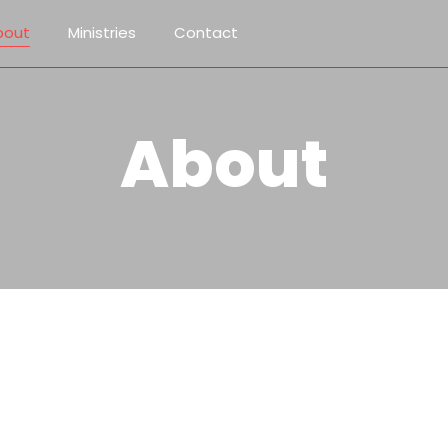
bout
Ministries
Contact
About