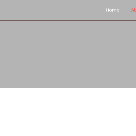
Home
A