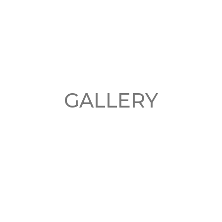
GALLERY